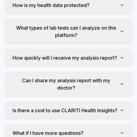
How is my health data protected?
What types of lab tests can I analyze on this
platform?
How quickly will I receive my analysis report?
Can I share my analysis report with my
doctor?
Is there a cost to use CLARITI Health Insights?
What if I have more questions?