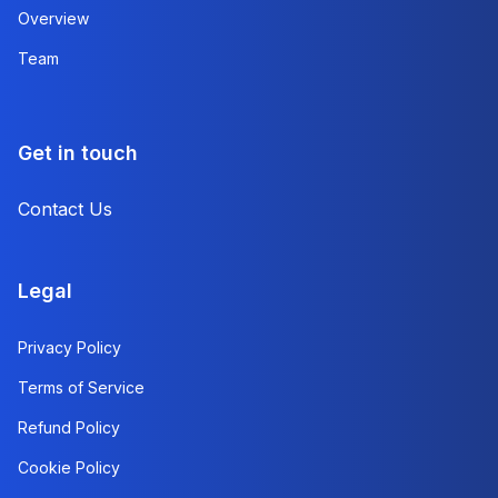
Overview
Team
Get in touch
Contact Us
Legal
Privacy Policy
Terms of Service
Refund Policy
Cookie Policy