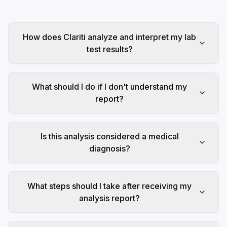
How does Clariti analyze and interpret my lab
test results?
What should I do if I don't understand my
report?
Is this analysis considered a medical
diagnosis?
What steps should I take after receiving my
analysis report?