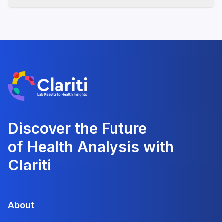
Discover the Future
of Health Analysis with
Clariti
About