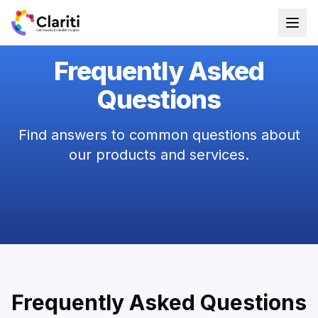
Frequently Asked
Questions
Find answers to common questions about
our products and services.
Frequently Asked Questions